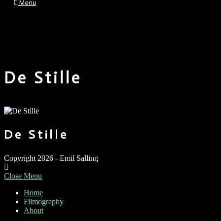
Menu
De Stille
De Stille
Copyright 2026 - Emil Salling
Close Menu
Home
Filmography
About