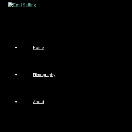
Skip
to
content
Home
Filmography
About